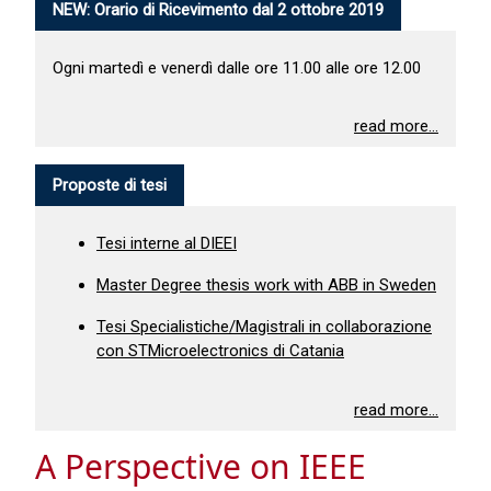
NEW: Orario di Ricevimento dal 2 ottobre 2019
Ogni martedì e venerdì dalle ore 11.00 alle ore 12.00
read more...
Proposte di tesi
Tesi interne al DIEEI
Master Degree thesis work with ABB in Sweden
Tesi Specialistiche/Magistrali in collaborazione
con STMicroelectronics di Catania
read more...
A Perspective on IEEE