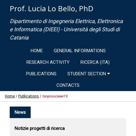
Prof. Lucia Lo Bello, PhD
Dipartimento di Ingegneria Elettrica, Elettronica
e Informatica (DIEEI) - Università degli Studi di
Catania
HOME
GENERAL INFORMATIONS
RESEARCH ACTIVITY
RICERCA (ITA)
PUBLICATIONS
STUDENT SECTION
CONTACTS
Home
/
Publications
/
tsnproocieee19
News
Notizie progetti di ricerca