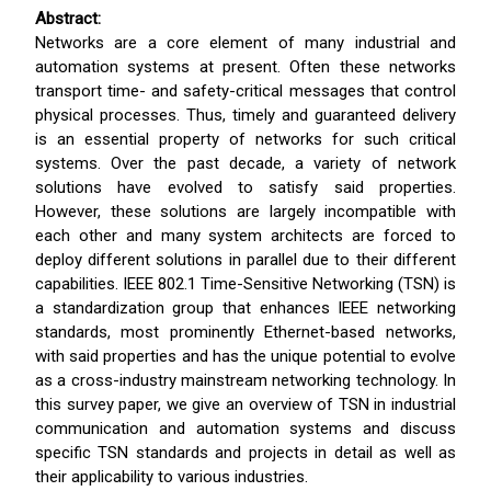
Abstract:
Networks are a core element of many industrial and
automation systems at present. Often these networks
transport time- and safety-critical messages that control
physical processes. Thus, timely and guaranteed delivery
is an essential property of networks for such critical
systems. Over the past decade, a variety of network
solutions have evolved to satisfy said properties.
However, these solutions are largely incompatible with
each other and many system architects are forced to
deploy different solutions in parallel due to their different
capabilities. IEEE 802.1 Time-Sensitive Networking (TSN) is
a standardization group that enhances IEEE networking
standards, most prominently Ethernet-based networks,
with said properties and has the unique potential to evolve
as a cross-industry mainstream networking technology. In
this survey paper, we give an overview of TSN in industrial
communication and automation systems and discuss
specific TSN standards and projects in detail as well as
their applicability to various industries.