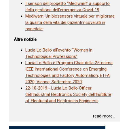
I sensori del progetto “Mediwarn” a supporto
della gestione dell’emergenza Covid-19
Mediwarn: Un biosensore virtuale per migliorare
la qualità della vita dei pazienti ricoverati in
ospedale
Altre notizie
Lucia Lo Bello all’evento “Women in
Technological Professions”
Lucia Lo Bello è Program Chair della 25-esima
IEEE International Conference on Emerging
Technologies and Factory Automation, ETFA
2020, Vienna, Settembre 2020
22-10-2019 - Lucia Lo Bello Officer
dell'Industrial Electronics Society dell'Institute
of Electrical and Electronics Engineers
read more...