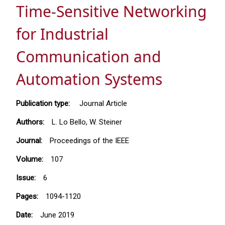
Time-Sensitive Networking
for Industrial
Communication and
Automation Systems
Publication type:
Journal Article
Authors:
L. Lo Bello, W. Steiner
Journal:
Proceedings of the IEEE
Volume:
107
Issue:
6
Pages:
1094-1120
Date:
June 2019