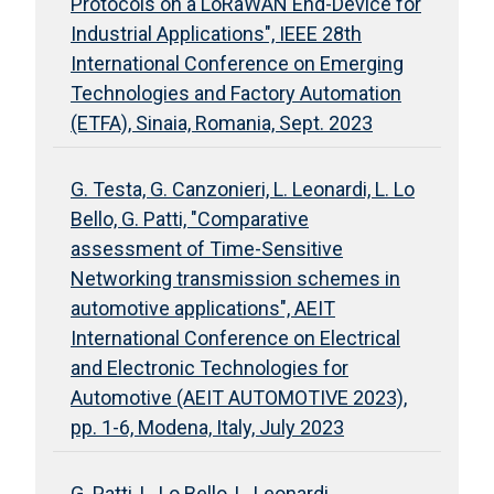
Protocols on a LoRaWAN End-Device for
Industrial Applications", IEEE 28th
International Conference on Emerging
Technologies and Factory Automation
(ETFA), Sinaia, Romania, Sept. 2023
G. Testa, G. Canzonieri, L. Leonardi, L. Lo
Bello, G. Patti, "Comparative
assessment of Time-Sensitive
Networking transmission schemes in
automotive applications", AEIT
International Conference on Electrical
and Electronic Technologies for
Automotive (AEIT AUTOMOTIVE 2023),
pp. 1-6, Modena, Italy, July 2023
G. Patti, L. Lo Bello, L. Leonardi,