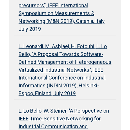
precursors", IEEE International
Symposium on Measurements &
Networking (M&N 2019), Catania, Italy,
July 2019
L. Leonardi, M. Ashjaei, H. Fotouhi, L. Lo
Bello, "A Proposal Towards Software-
Defined Management of Heterogeneous
Virtualized Industrial Networks", IEEE
International Conference on Industrial
Informatics (INDIN 2019), Helsinki-
Espoo, Finland, July 2019
L. Lo Bello, W. Steiner, "A Perspective on
IEEE Time-Sensitive Networking for
Industrial Communication and