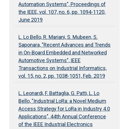
Automation Systems", Proceedings of
the IEEE, vol. 107, no. 6, pp. 1094-1120,
June 2019
L. Lo Bello, R. Mariani, S. Mubeen, S.
Saponara, "Recent Advances and Trends
in On-Board Embedded and Networked
Automotive Systems", IEEE
Transactions on Industrial Informatics,
vol. 15, no. 2, pp. 1038-1051, Feb. 2019
L. Leonardi, F. Battaglia, G. Patti, L. Lo
Bello, "Industrial LoRa: a Novel Medium
Access Strategy for LoRa in Industry 4.0
Applications", 44th Annual Conference
of the IEEE Industrial Electronics