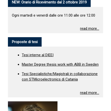
NEW: Orario di Ricevimento dal 2 ottobre 2019
Ogni martedì e venerdì dalle ore 11.00 alle ore 12.00
read more...
Proposte di tesi
Tesi interne al DIEEI
Master Degree thesis work with ABB in Sweden
Tesi Specialistiche/Magistrali in collaborazione
con STMicroelectronics di Catania
read more...