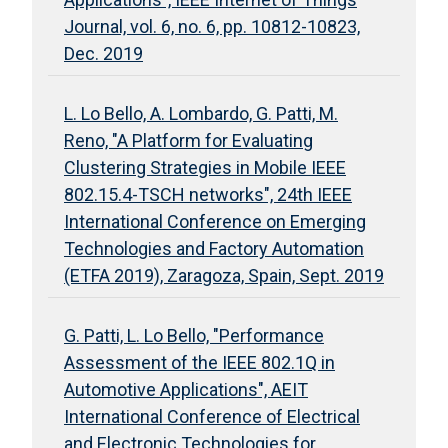
Journal, vol. 6, no. 6, pp. 10812-10823,
Dec. 2019
L. Lo Bello, A. Lombardo, G. Patti, M.
Reno, "A Platform for Evaluating
Clustering Strategies in Mobile IEEE
802.15.4-TSCH networks", 24th IEEE
International Conference on Emerging
Technologies and Factory Automation
(ETFA 2019), Zaragoza, Spain, Sept. 2019
G. Patti, L. Lo Bello, "Performance
Assessment of the IEEE 802.1Q in
Automotive Applications", AEIT
International Conference of Electrical
and Electronic Technologies for