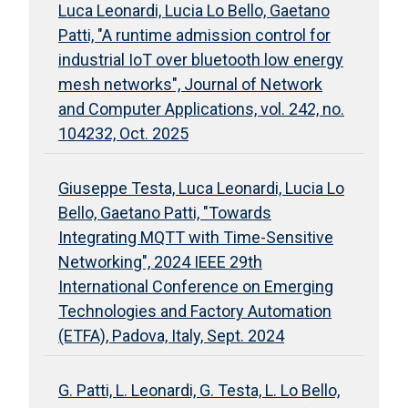
Luca Leonardi, Lucia Lo Bello, Gaetano
Patti, "A runtime admission control for
industrial IoT over bluetooth low energy
mesh networks", Journal of Network
and Computer Applications, vol. 242, no.
104232, Oct. 2025
Giuseppe Testa, Luca Leonardi, Lucia Lo
Bello, Gaetano Patti, "Towards
Integrating MQTT with Time-Sensitive
Networking", 2024 IEEE 29th
International Conference on Emerging
Technologies and Factory Automation
(ETFA), Padova, Italy, Sept. 2024
G. Patti, L. Leonardi, G. Testa, L. Lo Bello,