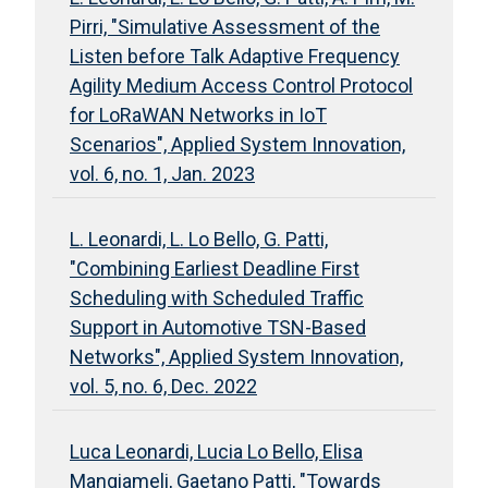
Pirri, "Simulative Assessment of the
Listen before Talk Adaptive Frequency
Agility Medium Access Control Protocol
for LoRaWAN Networks in IoT
Scenarios", Applied System Innovation,
vol. 6, no. 1, Jan. 2023
L. Leonardi, L. Lo Bello, G. Patti,
"Combining Earliest Deadline First
Scheduling with Scheduled Traffic
Support in Automotive TSN-Based
Networks", Applied System Innovation,
vol. 5, no. 6, Dec. 2022
Luca Leonardi, Lucia Lo Bello, Elisa
Mangiameli, Gaetano Patti, "Towards