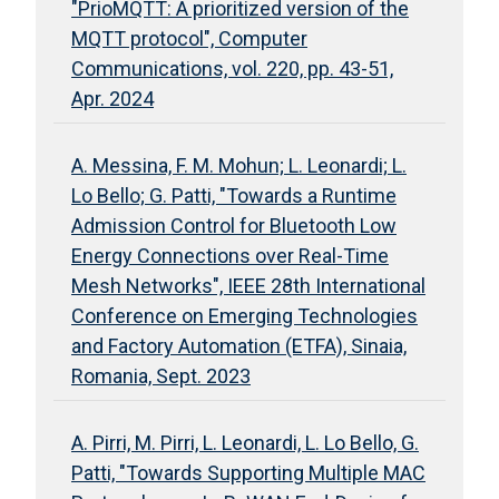
"PrioMQTT: A prioritized version of the
MQTT protocol", Computer
Communications, vol. 220, pp. 43-51,
Apr. 2024
A. Messina, F. M. Mohun; L. Leonardi; L.
Lo Bello; G. Patti, "Towards a Runtime
Admission Control for Bluetooth Low
Energy Connections over Real-Time
Mesh Networks", IEEE 28th International
Conference on Emerging Technologies
and Factory Automation (ETFA), Sinaia,
Romania, Sept. 2023
A. Pirri, M. Pirri, L. Leonardi, L. Lo Bello, G.
Patti, "Towards Supporting Multiple MAC