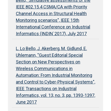
Bello, "Simulative assessments of the
IEEE 802.15.4 CSMA/CA with Priority
Channel Access in Structural Health
Monitoring scenarios", IEEE 15th
International Conference on Industrial
Informatics (INDIN`2017), July 2017
L. Lo Bello, J. Akerberg, M. Gidlund, E.
Uhlemann, "Guest Editorial Special
Section on New Perspectives on
Wireless Communications in
Automation: From Industrial Monitoring
and Control to Cyber-Physical Systems",
IEEE Transactions on Industrial
Informatics, vol. 13, no. 3, pp. 1393-1397,
June 2017