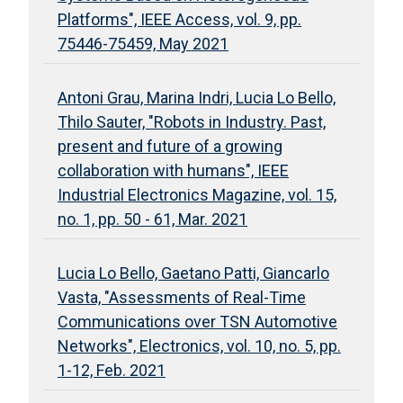
Platforms", IEEE Access, vol. 9, pp.
75446-75459, May 2021
Antoni Grau, Marina Indri, Lucia Lo Bello,
Thilo Sauter, "Robots in Industry. Past,
present and future of a growing
collaboration with humans", IEEE
Industrial Electronics Magazine, vol. 15,
no. 1, pp. 50 - 61, Mar. 2021
Lucia Lo Bello, Gaetano Patti, Giancarlo
Vasta, "Assessments of Real-Time
Communications over TSN Automotive
Networks", Electronics, vol. 10, no. 5, pp.
1-12, Feb. 2021