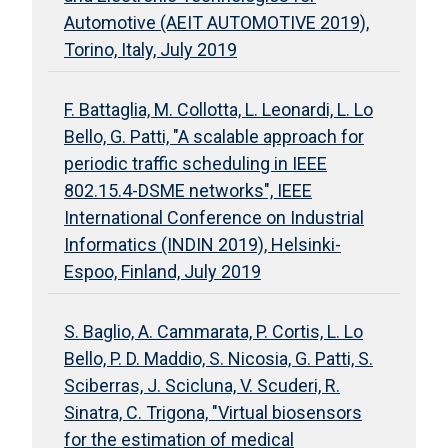
Automotive (AEIT AUTOMOTIVE 2019),
Torino, Italy, July 2019
F. Battaglia, M. Collotta, L. Leonardi, L. Lo
Bello, G. Patti, "A scalable approach for
periodic traffic scheduling in IEEE
802.15.4-DSME networks", IEEE
International Conference on Industrial
Informatics (INDIN 2019), Helsinki-
Espoo, Finland, July 2019
S. Baglio, A. Cammarata, P. Cortis, L. Lo
Bello, P. D. Maddio, S. Nicosia, G. Patti, S.
Sciberras, J. Scicluna, V. Scuderi, R.
Sinatra, C. Trigona, "Virtual biosensors
for the estimation of medical