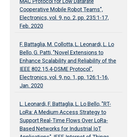
MAC Protocol for Low Datarate
Cooperative Mobile Robot Teams",
Electronics, vol. 9, no. 2, pp. 235:1-17,
Feb. 2020
F. Battaglia, M. Collotta, L. Leonardi, L. Lo
Bello, G. Patti, "Novel Extensions to
Enhance Scalability and Reliability of the
IEEE 802.15.4-DSME Protocol",
Electronics, vol. 9, no. 1, pp. 126:1-16,
Jan. 2020
L. Leonardi, F. Battaglia, L. Lo Bello, "RT-
LoRa: A Medium Access Strategy to
Support Real-Time Flows Over LoRa-
Based Networks for Industrial IoT
Applications", IEEE Internet of Things