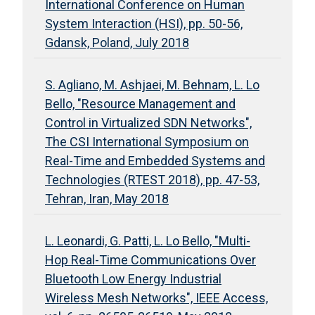
International Conference on Human
System Interaction (HSI), pp. 50-56,
Gdansk, Poland, July 2018
S. Agliano, M. Ashjaei, M. Behnam, L. Lo
Bello, "Resource Management and
Control in Virtualized SDN Networks",
The CSI International Symposium on
Real-Time and Embedded Systems and
Technologies (RTEST 2018), pp. 47-53,
Tehran, Iran, May 2018
L. Leonardi, G. Patti, L. Lo Bello, "Multi-
Hop Real-Time Communications Over
Bluetooth Low Energy Industrial
Wireless Mesh Networks", IEEE Access,