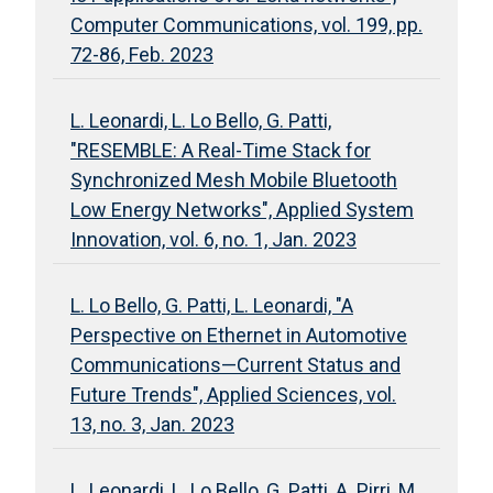
Computer Communications, vol. 199, pp.
72-86, Feb. 2023
L. Leonardi, L. Lo Bello, G. Patti,
"RESEMBLE: A Real-Time Stack for
Synchronized Mesh Mobile Bluetooth
Low Energy Networks", Applied System
Innovation, vol. 6, no. 1, Jan. 2023
L. Lo Bello, G. Patti, L. Leonardi, "A
Perspective on Ethernet in Automotive
Communications—Current Status and
Future Trends", Applied Sciences, vol.
13, no. 3, Jan. 2023
L. Leonardi, L. Lo Bello, G. Patti, A. Pirri, M.