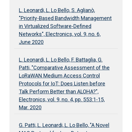
L. Leonardi, L. Lo Bello, S. Aglianò,
"Priority-Based Bandwidth Management
in Virtualized Software-Defined
Networks", Electronics, vol. 9, no. 6,
June 2020
L. Leonardi, L. Lo Bello, F. Battaglia, G.
Patti, "Comparative Assessment of the
LoRaWAN Medium Access Control
Protocols for IoT: Does Listen before
Talk Perform Better than ALOHA?",
Electronics, vol. 9, no. 4, pp. 553:1-15,
Mar. 2020
G. Patti, L. Leonardi, L. Lo Bello, "A Novel