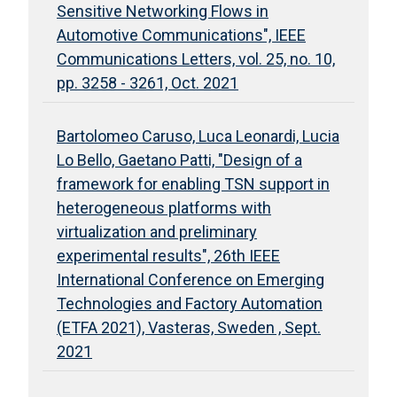
Sensitive Networking Flows in
Automotive Communications", IEEE
Communications Letters, vol. 25, no. 10,
pp. 3258 - 3261, Oct. 2021
Bartolomeo Caruso, Luca Leonardi, Lucia
Lo Bello, Gaetano Patti, "Design of a
framework for enabling TSN support in
heterogeneous platforms with
virtualization and preliminary
experimental results", 26th IEEE
International Conference on Emerging
Technologies and Factory Automation
(ETFA 2021), Vasteras, Sweden , Sept.
2021