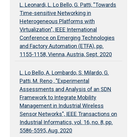
L. Leonardi, L. Lo Bello, G. Patti, "Towards
Time-sensitive Networking in
Heterogeneous Platforms with
Virtualization", IEEE International
Conference on Emerging Technologies
and Factory Automation (ETFA), pp.
1155-1158, Vienna, Austria, Sept. 2020
L. Lo Bello, A. Lombardo, S. Milardo, G.
Patti, M. Reno , "Experimental
Assessments and Analysis of an SDN
Framework to Integrate Mobility
Management in Industrial Wireless
Sensor Networks", IEEE Transactions on
Industrial Informatics, vol. 16, no. 8, pp.
5586-5595, Aug. 2020