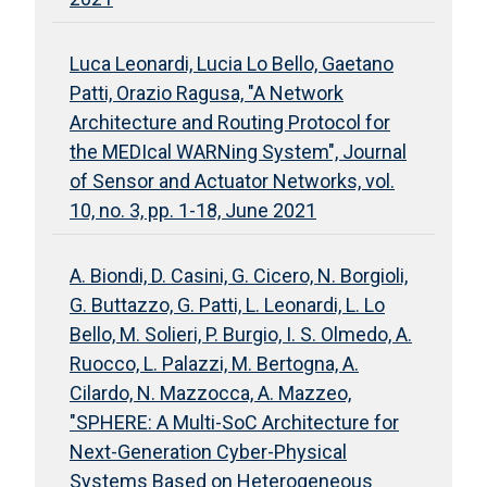
Luca Leonardi, Lucia Lo Bello, Gaetano
Patti, Orazio Ragusa, "A Network
Architecture and Routing Protocol for
the MEDIcal WARNing System", Journal
of Sensor and Actuator Networks, vol.
10, no. 3, pp. 1-18, June 2021
A. Biondi, D. Casini, G. Cicero, N. Borgioli,
G. Buttazzo, G. Patti, L. Leonardi, L. Lo
Bello, M. Solieri, P. Burgio, I. S. Olmedo, A.
Ruocco, L. Palazzi, M. Bertogna, A.
Cilardo, N. Mazzocca, A. Mazzeo,
"SPHERE: A Multi-SoC Architecture for
Next-Generation Cyber-Physical
Systems Based on Heterogeneous