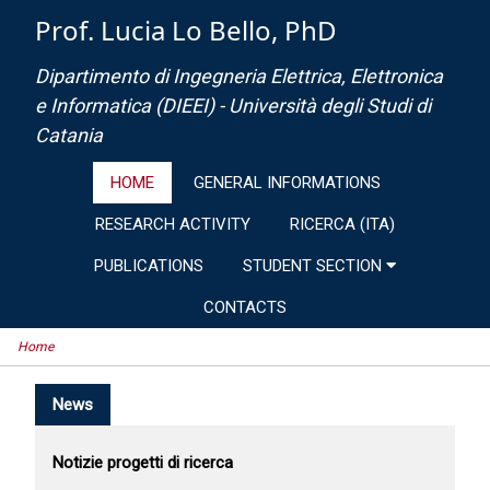
Prof. Lucia Lo Bello, PhD
Dipartimento di Ingegneria Elettrica, Elettronica
e Informatica (DIEEI) - Università degli Studi di
Catania
HOME
GENERAL INFORMATIONS
RESEARCH ACTIVITY
RICERCA (ITA)
PUBLICATIONS
STUDENT SECTION
CONTACTS
Home
News
Notizie progetti di ricerca