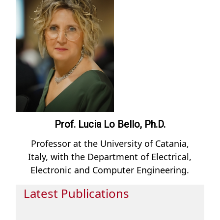
Prof. Lucia Lo Bello, Ph.D.
Professor at the University of Catania,
Italy, with the Department of Electrical,
Electronic and Computer Engineering.
Latest Publications