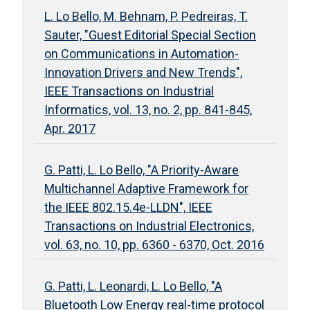
L. Lo Bello, M. Behnam, P. Pedreiras, T.
Sauter, "Guest Editorial Special Section
on Communications in Automation-
Innovation Drivers and New Trends",
IEEE Transactions on Industrial
Informatics, vol. 13, no. 2, pp. 841-845,
Apr. 2017
G. Patti, L. Lo Bello, "A Priority-Aware
Multichannel Adaptive Framework for
the IEEE 802.15.4e-LLDN", IEEE
Transactions on Industrial Electronics,
vol. 63, no. 10, pp. 6360 - 6370, Oct. 2016
G. Patti, L. Leonardi, L. Lo Bello, "A
Bluetooth Low Energy real-time protocol