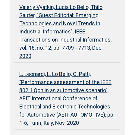
Valeriy Vyatkin, Lucia Lo Bello, Thilo
Sauter, "Guest Editorial: Emerging
Technologies and Novel Trends in
Industrial Informatics", IEEE
Transactions on Industrial Informatics,
vol. 16, no. 12, pp. 7709 - 7713, Dec.
2020
L. Leonardi, L. Lo Bello, G. Patti,
"Performance assessment of the IEEE
802.1 Qch in an automotive scenario",
AEIT International Conference of
Electrical and Electronic Technologies
for Automotive (AEIT AUTOMOTIVE), pp.
1-6, Turin, Italy, Nov. 2020