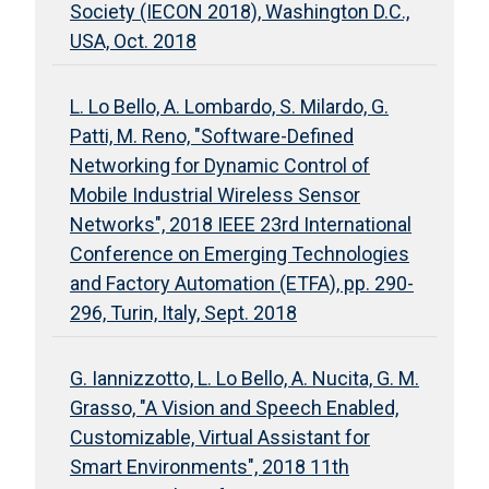
Society (IECON 2018), Washington D.C.,
USA, Oct. 2018
L. Lo Bello, A. Lombardo, S. Milardo, G.
Patti, M. Reno, "Software-Defined
Networking for Dynamic Control of
Mobile Industrial Wireless Sensor
Networks", 2018 IEEE 23rd International
Conference on Emerging Technologies
and Factory Automation (ETFA), pp. 290-
296, Turin, Italy, Sept. 2018
G. Iannizzotto, L. Lo Bello, A. Nucita, G. M.
Grasso, "A Vision and Speech Enabled,
Customizable, Virtual Assistant for
Smart Environments", 2018 11th