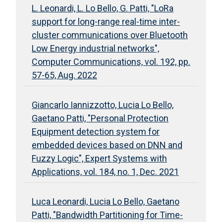
L. Leonardi, L. Lo Bello, G. Patti, "LoRa
support for long-range real-time inter-
cluster communications over Bluetooth
Low Energy industrial networks",
Computer Communications, vol. 192, pp.
57-65, Aug. 2022
Giancarlo Iannizzotto, Lucia Lo Bello,
Gaetano Patti, "Personal Protection
Equipment detection system for
embedded devices based on DNN and
Fuzzy Logic", Expert Systems with
Applications, vol. 184, no. 1, Dec. 2021
Luca Leonardi, Lucia Lo Bello, Gaetano
Patti, "Bandwidth Partitioning for Time-