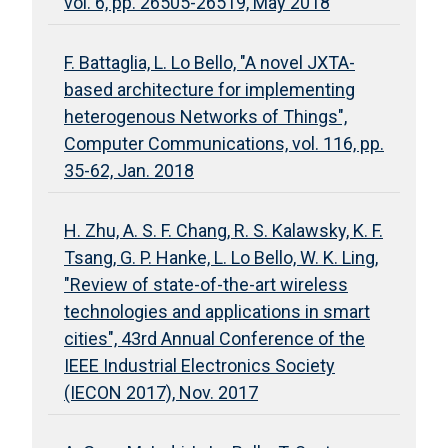
vol. 6, pp. 26505-26519, May 2018
F. Battaglia, L. Lo Bello, "A novel JXTA-
based architecture for implementing
heterogenous Networks of Things",
Computer Communications, vol. 116, pp.
35-62, Jan. 2018
H. Zhu, A. S. F. Chang, R. S. Kalawsky, K. F.
Tsang, G. P. Hanke, L. Lo Bello, W. K. Ling,
"Review of state-of-the-art wireless
technologies and applications in smart
cities", 43rd Annual Conference of the
IEEE Industrial Electronics Society
(IECON 2017), Nov. 2017