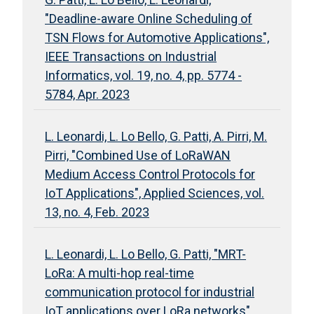
"Deadline-aware Online Scheduling of
TSN Flows for Automotive Applications",
IEEE Transactions on Industrial
Informatics, vol. 19, no. 4, pp. 5774 -
5784, Apr. 2023
L. Leonardi, L. Lo Bello, G. Patti, A. Pirri, M.
Pirri, "Combined Use of LoRaWAN
Medium Access Control Protocols for
IoT Applications", Applied Sciences, vol.
13, no. 4, Feb. 2023
L. Leonardi, L. Lo Bello, G. Patti, "MRT-
LoRa: A multi-hop real-time
communication protocol for industrial
IoT applications over LoRa networks",