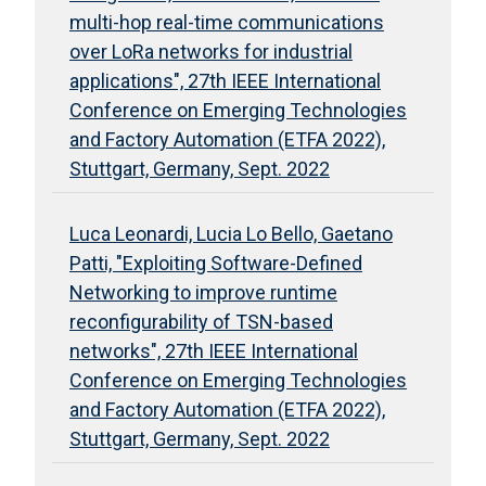
multi-hop real-time communications
over LoRa networks for industrial
applications", 27th IEEE International
Conference on Emerging Technologies
and Factory Automation (ETFA 2022),
Stuttgart, Germany, Sept. 2022
Luca Leonardi, Lucia Lo Bello, Gaetano
Patti, "Exploiting Software-Defined
Networking to improve runtime
reconfigurability of TSN-based
networks", 27th IEEE International
Conference on Emerging Technologies
and Factory Automation (ETFA 2022),
Stuttgart, Germany, Sept. 2022