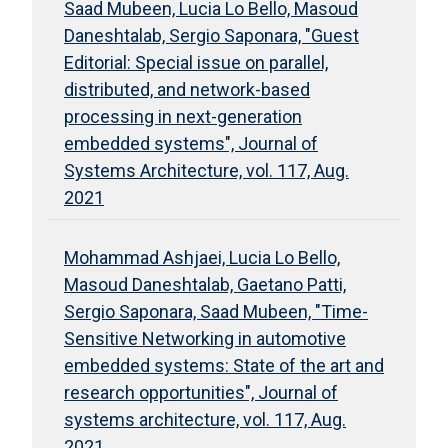
Saad Mubeen, Lucia Lo Bello, Masoud
Daneshtalab, Sergio Saponara, "Guest
Editorial: Special issue on parallel,
distributed, and network-based
processing in next-generation
embedded systems", Journal of
Systems Architecture, vol. 117, Aug.
2021
Mohammad Ashjaei, Lucia Lo Bello,
Masoud Daneshtalab, Gaetano Patti,
Sergio Saponara, Saad Mubeen, "Time-
Sensitive Networking in automotive
embedded systems: State of the art and
research opportunities", Journal of
systems architecture, vol. 117, Aug.
2021