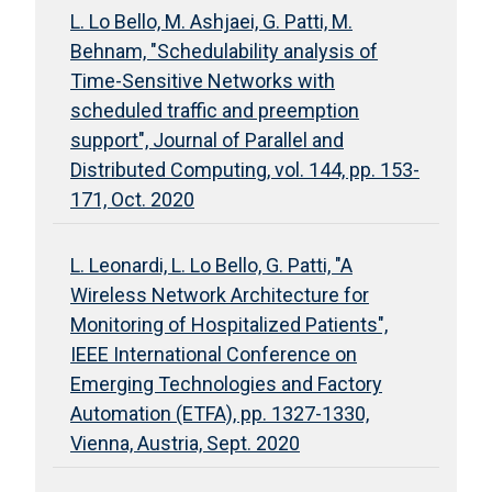
L. Lo Bello, M. Ashjaei, G. Patti, M.
Behnam, "Schedulability analysis of
Time-Sensitive Networks with
scheduled traffic and preemption
support", Journal of Parallel and
Distributed Computing, vol. 144, pp. 153-
171, Oct. 2020
L. Leonardi, L. Lo Bello, G. Patti, "A
Wireless Network Architecture for
Monitoring of Hospitalized Patients",
IEEE International Conference on
Emerging Technologies and Factory
Automation (ETFA), pp. 1327-1330,
Vienna, Austria, Sept. 2020