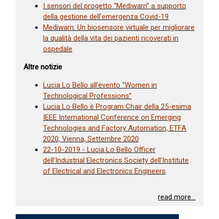
I sensori del progetto “Mediwarn” a supporto
della gestione dell’emergenza Covid-19
Mediwarn: Un biosensore virtuale per migliorare
la qualità della vita dei pazienti ricoverati in
ospedale
Altre notizie
Lucia Lo Bello all’evento “Women in
Technological Professions”
Lucia Lo Bello è Program Chair della 25-esima
IEEE International Conference on Emerging
Technologies and Factory Automation, ETFA
2020, Vienna, Settembre 2020
22-10-2019 - Lucia Lo Bello Officer
dell'Industrial Electronics Society dell'Institute
of Electrical and Electronics Engineers
read more...