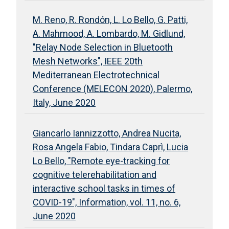
M. Reno, R. Rondón, L. Lo Bello, G. Patti,
A. Mahmood, A. Lombardo, M. Gidlund,
"Relay Node Selection in Bluetooth
Mesh Networks", IEEE 20th
Mediterranean Electrotechnical
Conference (MELECON 2020), Palermo,
Italy, June 2020
Giancarlo Iannizzotto, Andrea Nucita,
Rosa Angela Fabio, Tindara Caprì, Lucia
Lo Bello, "Remote eye-tracking for
cognitive telerehabilitation and
interactive school tasks in times of
COVID-19", Information, vol. 11, no. 6,
June 2020