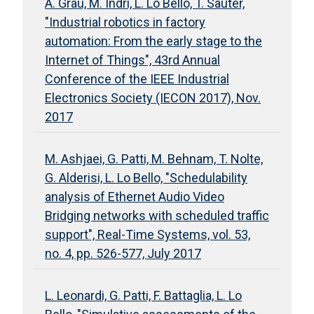
A. Grau, M. Indri, L. Lo Bello, T. Sauter,
"Industrial robotics in factory
automation: From the early stage to the
Internet of Things", 43rd Annual
Conference of the IEEE Industrial
Electronics Society (IECON 2017), Nov.
2017
M. Ashjaei, G. Patti, M. Behnam, T. Nolte,
G. Alderisi, L. Lo Bello, "Schedulability
analysis of Ethernet Audio Video
Bridging networks with scheduled traffic
support", Real-Time Systems, vol. 53,
no. 4, pp. 526-577, July 2017
L. Leonardi, G. Patti, F. Battaglia, L. Lo